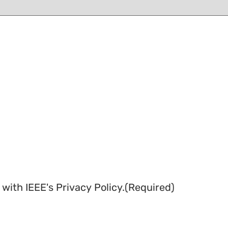
with IEEE's Privacy Policy.
(Required)