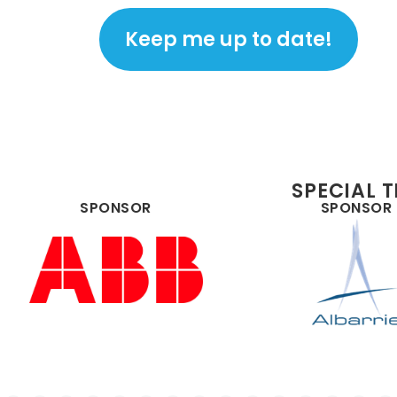
SPECIAL 
SPONSOR
SPONSOR