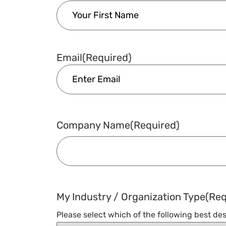
Email
(Required)
Company Name
(Required)
My Industry / Organization Type
(Req
Please select which of the following best des