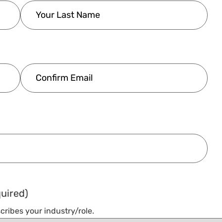
uired)
cribes your industry/role.