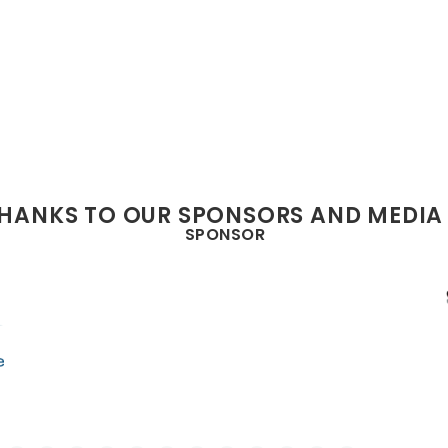
THANKS TO OUR SPONSORS AND MEDIA
SPONSOR