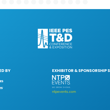
D BY
EXHIBITOR & SPONSORSHIP 
ntpevents.com