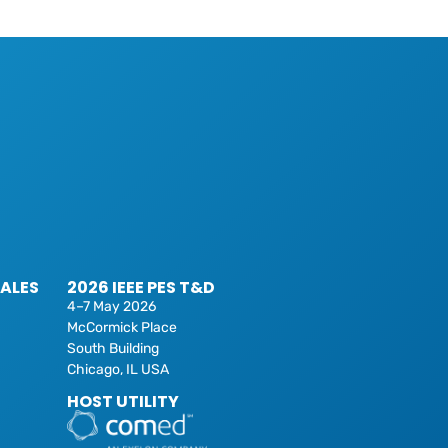
SALES
2026 IEEE PES T&D
4–7 May 2026
McCormick Place
South Building
Chicago, IL USA
HOST UTILITY