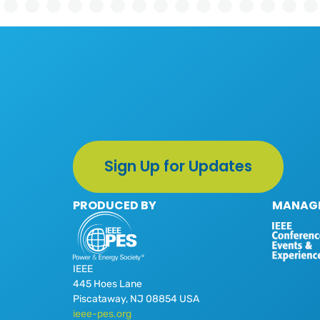
Sign Up for Updates
PRODUCED BY
MANAGE
IEEE
445 Hoes Lane
Piscataway, NJ 08854 USA
ieee-pes.org