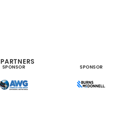
 PARTNERS
SPONSOR
SPONSOR