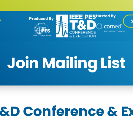
Hosted By
Produced By
Join Mailing List
T&D Conference & E