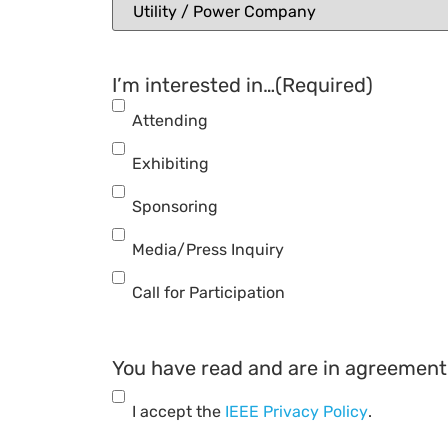
I’m interested in…
(Required)
Attending
Exhibiting
Sponsoring
Media/Press Inquiry
Call for Participation
You have read and are in agreement 
I accept the
IEEE Privacy Policy
.