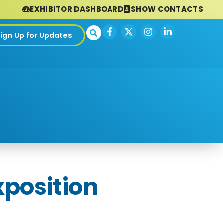
EXHIBITOR DASHBOARD
SHOW CONTACTS
Sign Up for Updates
xposition