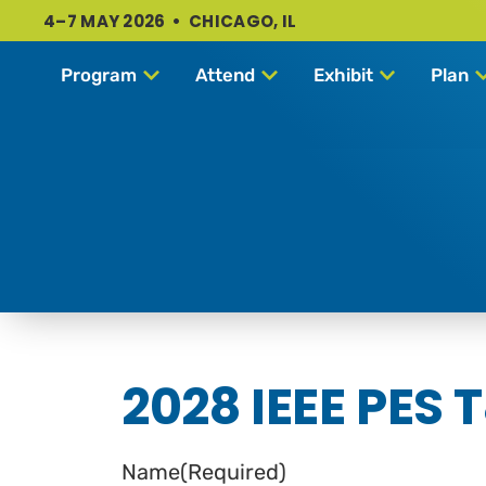
4–7 MAY 2026 • CHICAGO, IL
Program
Attend
Exhibit
Plan
2028 IEEE PES 
Name
(Required)