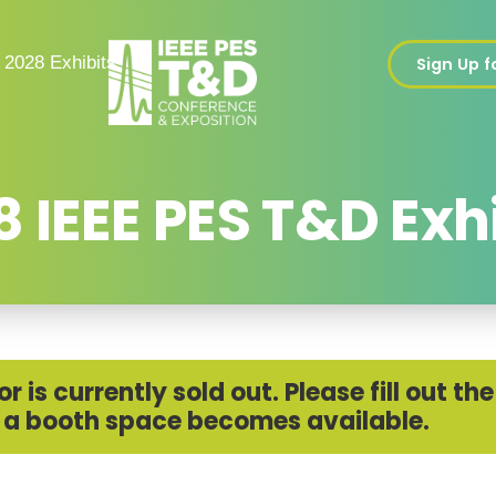
2028 Exhibits
Sign Up 
 IEEE PES T&D Exh
 is currently sold out. Please fill out t
 if a booth space becomes available.