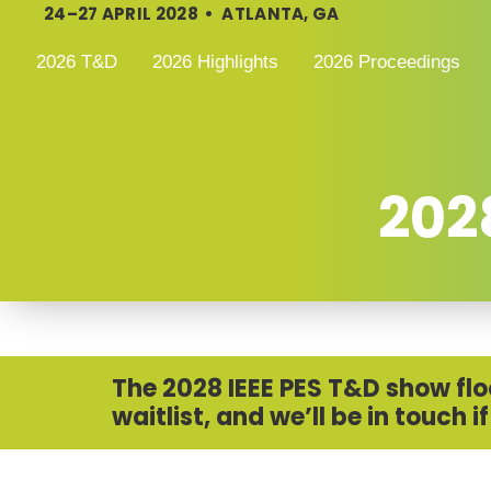
24–27 APRIL 2028 • ATLANTA, GA
2026 T&D
2026 Highlights
2026 Proceedings
2028
The 2028 IEEE PES T&D show floor
waitlist, and we’ll be in touch