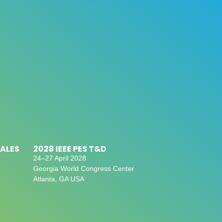
SALES
2028 IEEE PES T&D
24–27 April 2028
Georgia World Congress Center
Atlanta, GA USA