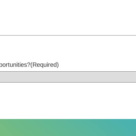
portunities?
(Required)