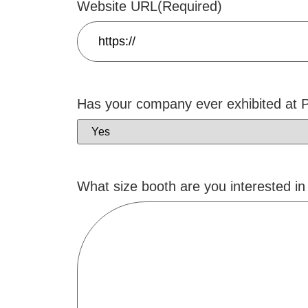
Website URL
(Required)
Has your company ever exhibited at
What size booth are you interested in