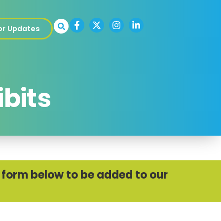
for Updates
ibits
he form below to be added to our