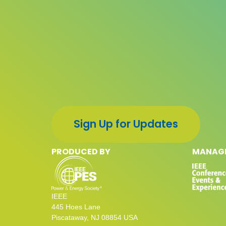
Sign Up for Updates
PRODUCED BY
MANAGE
IEEE
445 Hoes Lane
Piscataway, NJ 08854 USA