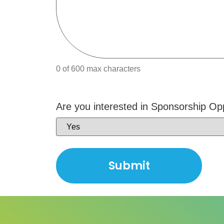
0 of 600 max characters
Are you interested in Sponsorship Op