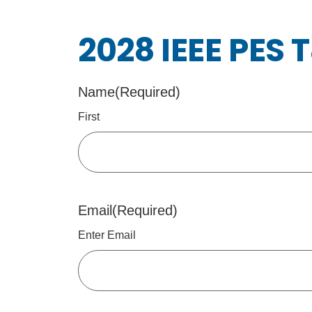
2028 IEEE PES 
Name
(Required)
First
Email
(Required)
Enter Email