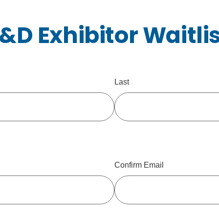
T&D Exhibitor Waitli
Last
Confirm Email