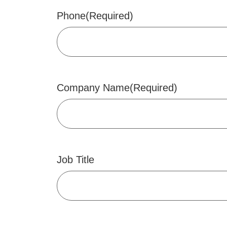
Phone
(Required)
Company Name
(Required)
Job Title