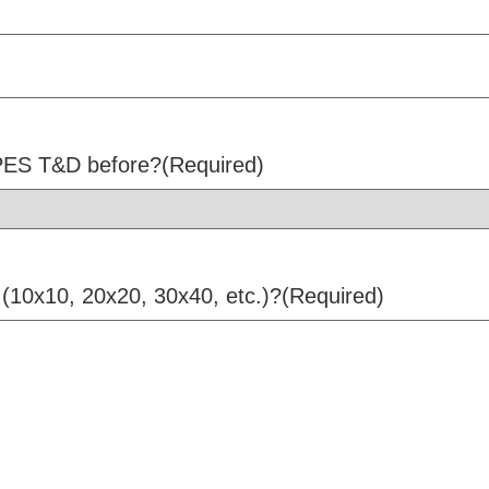
 PES T&D before?
(Required)
 (10x10, 20x20, 30x40, etc.)?
(Required)