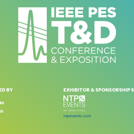
D BY
EXHIBITOR & SPONSORSHIP 
ntpevents.com